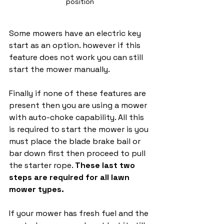
position
Some mowers have an electric key 
start as an option. however if this 
feature does not work you can still 
start the mower manually. 
Finally if none of these features are 
present then you are using a mower 
with auto-choke capability. All this 
is required to start the mower is you 
must place the blade brake bail or 
bar down first then proceed to pull 
the starter rope. 
These last two 
steps are required for all lawn 
mower types. 
If your mower has fresh fuel and the 