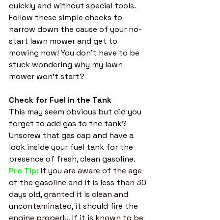
quickly and without special tools. 
Follow these simple checks to 
narrow down the cause of your no-
start lawn mower and get to 
mowing now! You don't have to be 
stuck wondering why my lawn 
mower won't start? 
Check for Fuel in the Tank
This may seem obvious but did you 
forget to add gas to the tank? 
Unscrew that gas cap and have a 
look inside your fuel tank for the 
presence of fresh, clean gasoline. 
Pro Tip: 
If you are aware of the age 
of the gasoline and it is less than 30 
days old, granted it is clean and 
uncontaminated, it should fire the 
engine properly. If it is known to be 