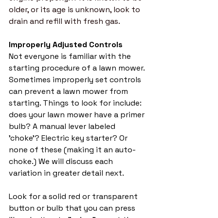
older, or its age is unknown, look to 
drain and refill with fresh gas. 
Improperly Adjusted Controls
Not everyone is familiar with the 
starting procedure of a lawn mower. 
Sometimes improperly set controls 
can prevent a lawn mower from 
starting. Things to look for include: 
does your lawn mower have a primer 
bulb? A manual lever labeled 
'choke'? Electric key starter? Or 
none of these (making it an auto-
choke.) We will discuss each 
variation in greater detail next. 
Look for a solid red or transparent 
button or bulb that you can press 