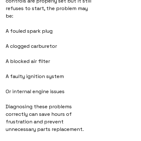
controls are properly set but it still 
refuses to start, the problem may 
be: 
A fouled spark plug
A clogged carburetor
A blocked air filter
A faulty ignition system 
Or internal engine issues
Diagnosing these problems 
correctly can save hours of 
frustration and prevent 
unnecessary parts replacement. 