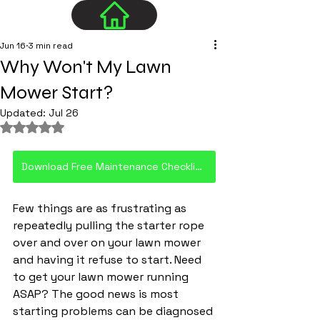
Jun 16
3 min read
Why Won't My Lawn
Mower Start?
Updated:
Jul 26
Rated NaN out of 5 stars.
Download Free Maintenance Checklist PDF
Few things are as frustrating as 
repeatedly pulling the starter rope 
over and over on your lawn mower 
and having it refuse to start. Need 
to get your lawn mower running 
ASAP? The good news is most 
starting problems can be diagnosed 