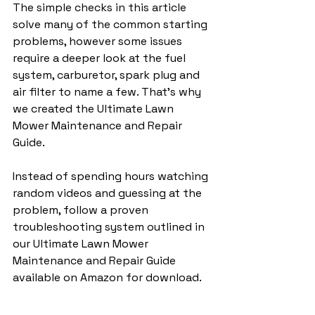
The simple checks in this article 
solve many of the common starting 
problems, however some issues 
require a deeper look at the fuel 
system, carburetor, spark plug and 
air filter to name a few. That's why 
we created the Ultimate Lawn 
Mower Maintenance and Repair 
Guide.
Instead of spending hours watching 
random videos and guessing at the 
problem, follow a proven 
troubleshooting system outlined in 
our Ultimate Lawn Mower 
Maintenance and Repair Guide 
available on Amazon for download.