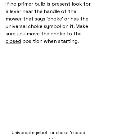
If no primer bulb is present look for 
a lever near the handle of the 
mower that says 'choke' or has the 
universal choke symbol on it. Make 
sure you move the choke to the 
closed
 position when starting. 
Universal symbol for choke 'closed' 