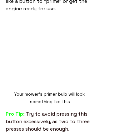
like a button to "prime" or get the 
engine ready for use. 
Your mower's primer bulb will look 
something like this
Pro Tip: 
Try to avoid pressing this 
button excessively, as two to three 
presses should be enough. 