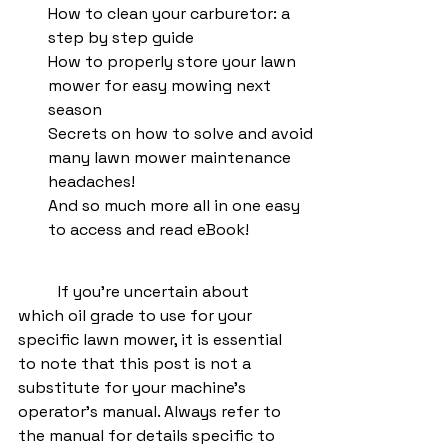
How to clean your carburetor: a 
step by step guide
How to properly store your lawn 
mower for easy mowing next 
season
Secrets on how to solve and avoid 
many lawn mower maintenance 
headaches!
And so much more all in one easy 
to access and read eBook!
	If you're uncertain about 
which oil grade to use for your 
specific lawn mower, it is essential 
to note that this post is not a 
substitute for your machine's 
operator's manual. Always refer to 
the manual for details specific to 