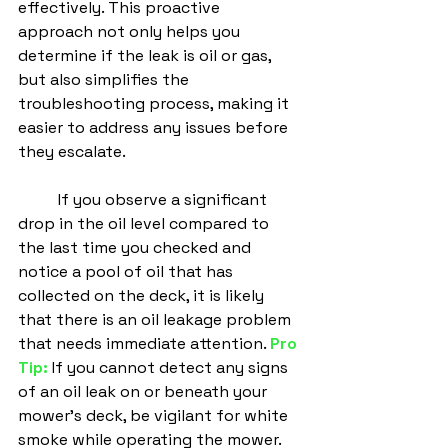
effectively. This proactive 
approach not only helps you 
determine if the leak is oil or gas, 
but also simplifies the 
troubleshooting process, making it 
easier to address any issues before 
they escalate.
	If you observe a significant 
drop in the oil level compared to 
the last time you checked and 
notice a pool of oil that has 
collected on the deck, it is likely 
that there is an oil leakage problem 
that needs immediate attention. 
Pro 
Tip:
 If you cannot detect any signs 
of an oil leak on or beneath your 
mower's deck, be vigilant for white 
smoke while operating the mower. 