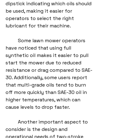
dipstick indicating which oils should 
be used, making it easier for 
operators to select the right 
lubricant for their machine.
	Some lawn mower operators 
have noticed that using full 
synthetic oil makes it easier to pull 
start the mower due to reduced 
resistance or drag compared to SAE-
30. Additionally, some users report 
that multi-grade oils tend to burn 
off more quickly than SAE-30 oil in 
higher temperatures, which can 
cause levels to drop faster.
	Another important aspect to 
consider is the design and 
operational needs of two-stroke 