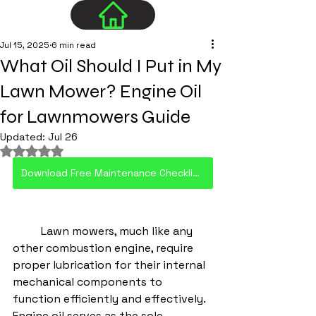
Jul 15, 2025
6 min read
What Oil Should I Put in My
Lawn Mower? Engine Oil
for Lawnmowers Guide
Updated:
Jul 26
Rated NaN out of 5 stars.
Download Free Maintenance Checklist PDF
	Lawn mowers, much like any 
other combustion engine, require 
proper lubrication for their internal 
mechanical components to 
function efficiently and effectively. 
Engine oil serves as the sole 