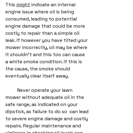
This 
might
 indicate an internal 
engine issue where oil is being 
consumed, leading to potential 
engine damage that could be more 
costly to repair than a simple oil 
leak. If however you have tilted your 
mower incorrectly, oil may be where 
it shouldn't and this too can cause 
a white smoke condition. If this is 
the cause, the smoke should 
eventually clear itself away. 
	Never operate your lawn 
mower without adequate oil in the 
safe range, as indicated on your 
dipstick, as failure to do so  can lead 
to severe engine damage and costly 
repairs. Regular maintenance and 
vigilance in checking oil levels can 