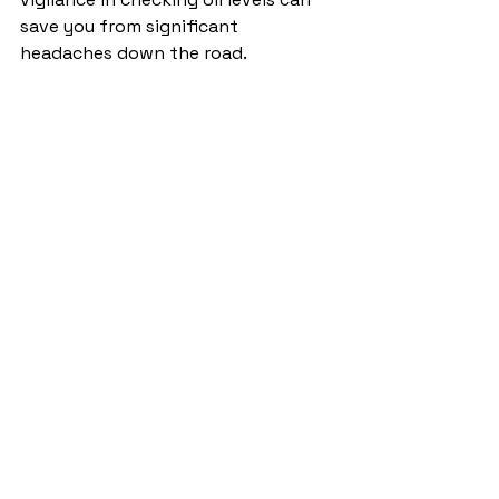
save you from significant 
headaches down the road.