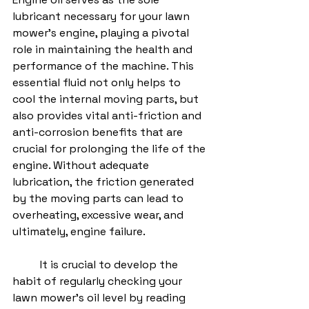
lubricant necessary for your lawn 
mower's engine, playing a pivotal 
role in maintaining the health and 
performance of the machine. This 
essential fluid not only helps to 
cool the internal moving parts, but 
also provides vital anti-friction and 
anti-corrosion benefits that are 
crucial for prolonging the life of the 
engine. Without adequate 
lubrication, the friction generated 
by the moving parts can lead to 
overheating, excessive wear, and 
ultimately, engine failure.
	It is crucial to develop the 
habit of regularly checking your 
lawn mower's oil level by reading 