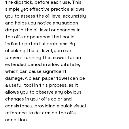
the dipstick, before each use. This 
simple yet effective practice allows 
you to assess the oil level accurately 
and helps you notice any sudden 
drops in the oil level or changes in 
the oil's appearance that could 
indicate potential problems. By 
checking the oil level, you can 
prevent running the mower for an 
extended period in a low oil state, 
which can cause significant 
damage. A clean paper towel can be 
a useful tool in this process, as it 
allows you to observe any obvious 
changes in your oil's color and 
consistency, providing a quick visual 
reference to determine the oil's 
condition.