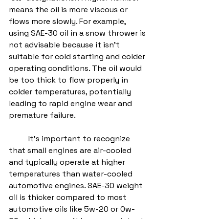
means the oil is more viscous or 
flows more slowly. For example, 
using SAE-30 oil in a snow thrower is 
not advisable because it isn't 
suitable for cold starting and colder 
operating conditions. The oil would 
be too thick to flow properly in 
colder temperatures, potentially 
leading to rapid engine wear and 
premature failure.
	It’s important to recognize 
that small engines are air-cooled 
and typically operate at higher 
temperatures than water-cooled 
automotive engines. SAE-30 weight 
oil is thicker compared to most 
automotive oils like 5w-20 or 0w-