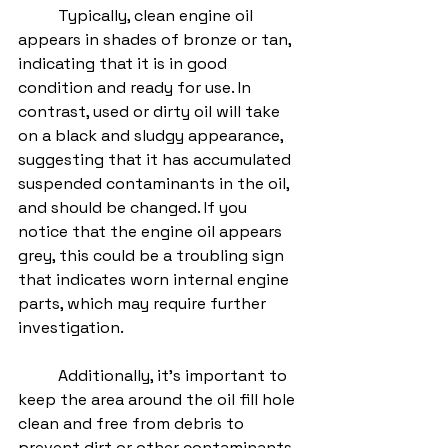
	Typically, clean engine oil 
appears in shades of bronze or tan, 
indicating that it is in good 
condition and ready for use. In 
contrast, used or dirty oil will take 
on a black and sludgy appearance, 
suggesting that it has accumulated 
suspended contaminants in the oil, 
and should be changed. If you 
notice that the engine oil appears 
grey, this could be a troubling sign 
that indicates worn internal engine 
parts, which may require further 
investigation. 
	Additionally, it's important to 
keep the area around the oil fill hole 
clean and free from debris to 
prevent dirt or other contaminants 