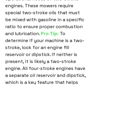
engines. These mowers require 
special two-stroke oils that must 
be mixed with gasoline in a specific 
ratio to ensure proper combustion 
and lubrication. 
Pro Tip:
To 
determine if your machine is a two-
stroke, look for an engine fill 
reservoir or dipstick. If neither is 
present, it is likely a two-stroke 
engine. All four-stroke engines have 
a separate oil reservoir and dipstick, 
which is a key feature that helps 
you maintain your mower correctly 
and efficiently.