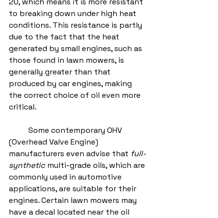
20, which means it is more resistant 
to breaking down under high heat 
conditions. This resistance is partly 
due to the fact that the heat 
generated by small engines, such as 
those found in lawn mowers, is 
generally greater than that 
produced by car engines, making 
the correct choice of oil even more 
critical.
	Some contemporary OHV 
(Overhead Valve Engine) 
manufacturers even advise that 
full-
synthetic
 multi-grade oils, which are 
commonly used in automotive 
applications, are suitable for their 
engines. Certain lawn mowers may 
have a decal located near the oil 