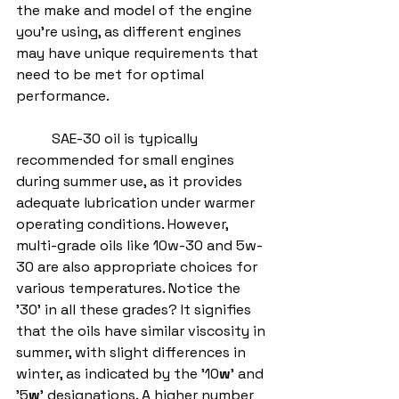
the make and model of the engine 
you're using, as different engines 
may have unique requirements that 
need to be met for optimal 
performance.
	SAE-30 oil is typically 
recommended for small engines 
during summer use, as it provides 
adequate lubrication under warmer 
operating conditions. However, 
multi-grade oils like 10w-30 and 5w-
30 are also appropriate choices for 
various temperatures. Notice the 
'30' in all these grades? It signifies 
that the oils have similar viscosity in 
summer, with slight differences in 
winter, as indicated by the '10
w
' and 
'5
w
' designations. A higher number 