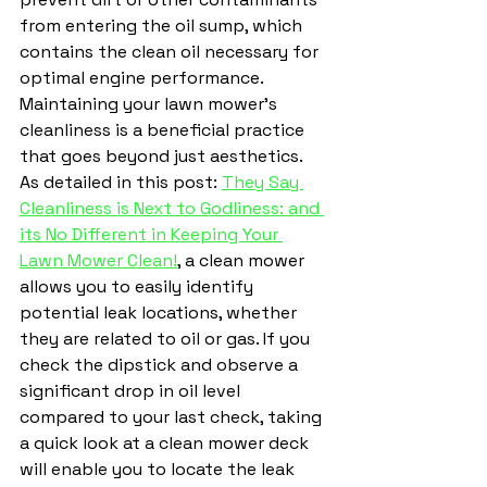
from entering the oil sump, which 
contains the clean oil necessary for 
optimal engine performance.
Maintaining your lawn mower's 
cleanliness is a beneficial practice 
that goes beyond just aesthetics. 
As detailed in this post: 
They Say 
Cleanliness is Next to Godliness: and 
its No Different in Keeping Your 
Lawn Mower Clean!
,
 a clean mower 
allows you to easily identify 
potential leak locations, whether 
they are related to oil or gas. If you 
check the dipstick and observe a 
significant drop in oil level 
compared to your last check, taking 
a quick look at a clean mower deck 
will enable you to locate the leak 