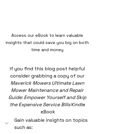
Access our eBook to learn valuable 
insights that could save you big on both 
time and money 
If you find this blog post helpful 
consider grabbing a copy of our 
Maverick Mowers Ultimate Lawn 
Mower Maintenance and Repair 
Guide: Empower Yourself and Skip 
the Expensive Service Bills
 Kindle 
eBook
Gain valuable insights on topics 
such as: